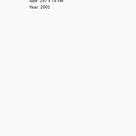
Size: 197 х 74 cm
Year: 2001