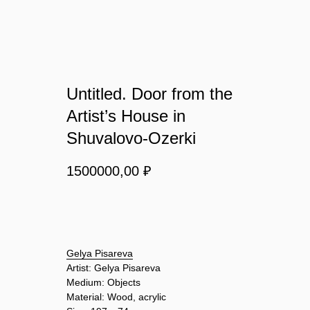
Untitled. Door from the
Artist’s House in
Shuvalovo-Ozerki
1500000,00
₽
BUY NOW
Gelya Pisareva
Artist: Gelya Pisareva
Medium: Objects
Material: Wood, acrylic