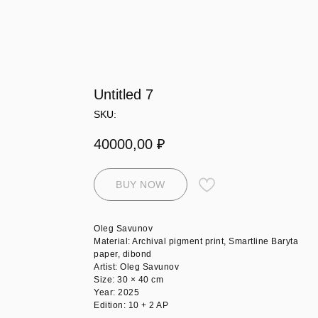
Untitled 7
SKU:
40000,00
₽
BUY NOW
Oleg Savunov
Material: Archival pigment print, Smartline Baryta
paper, dibond
Artist: Oleg Savunov
Size: 30 × 40 cm
Year: 2025
Edition: 10 + 2 AP