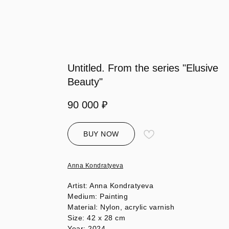
Untitled. From the series "Elusive
Beauty"
90 000
₽
BUY NOW
Anna Kondratyeva
Artist: Anna Kondratyeva
Medium: Painting
Material: Nylon, acrylic varnish
Size: 42 х 28 cm
Year: 2024