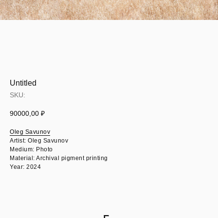
Untitled
SKU:
90000,00
₽
Oleg Savunov
Artist: Oleg Savunov
Medium: Photo
Material: Archival pigment printing
Year: 2024