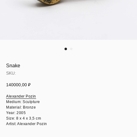
Snake
SKU:
140000,00
₽
Alexander Pozin
Medium: Sculpture
Material: Bronze
Year: 2005
Size: 8 х 4 х 3,5 cm
Artist: Alexander Pozin