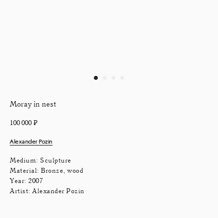
Moray in nest
100 000
₽
Alexander Pozin
Medium: Sculpture
Material: Bronze, wood
Year: 2007
Artist: Alexander Pozin